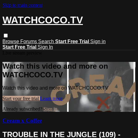
Skip to main content
WATCHCOCO.TV
Browse
Forums
Search
Start Free Trial
Sign in
Start Free Trial
Sign In
Live stream preview
Watch this video and more on
WATCHCOCO.TV
Watch this video and more on WATCHCOCO.TV
Start your free trial
Learn more
Already subscribed?
Sign in
Cream x Coffee
TROUBLE IN THE JUNGLE (109) -