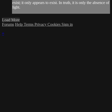
exist; it only appears to exist. In truth, it is only the absence of
light.
Load More
Forums
Help
Terms
Privacy
Cookies
Sign in
×