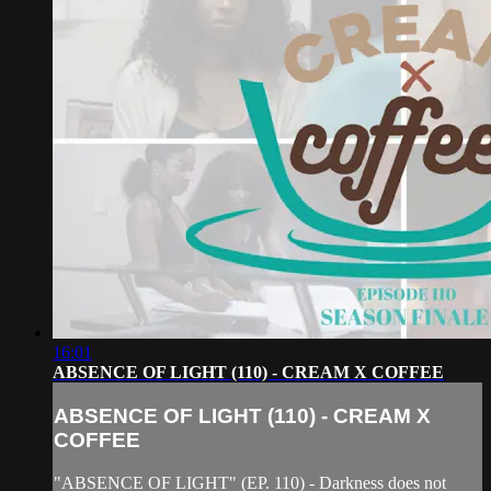
16:01
ABSENCE OF LIGHT (110) - CREAM X COFFEE
ABSENCE OF LIGHT (110) - CREAM X
COFFEE
"ABSENCE OF LIGHT" (EP. 110) - Darkness does not