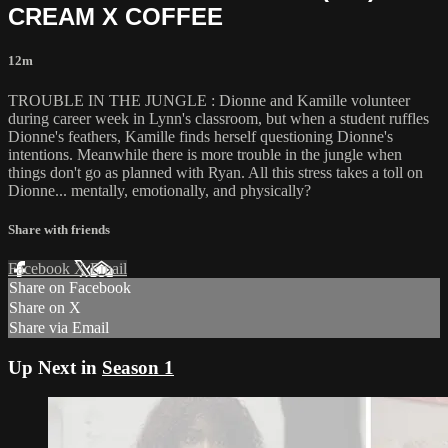
CREAM X COFFEE
12m
TROUBLE IN THE JUNGLE : Dionne and Kamille volunteer
during career week in Lynn's classroom, but when a student ruffles
Dionne's feathers, Kamille finds herself questioning Dionne's
intentions. Meanwhile there is more trouble in the jungle when
things don't go as planned with Ryan. All this stress takes a toll on
Dionne... mentally, emotionally, and physically?
Share with friends
Facebook
X
Email
Share on Facebook
Share on X
Share via Email
Up Next in
Season 1