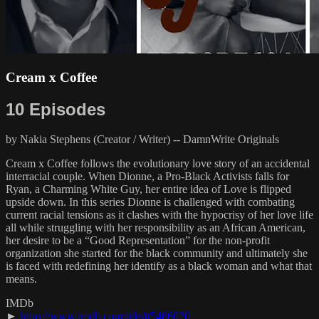
Cream x Coffee
10 Episodes
by Nakia Stephens (Creator / Writer) -- DamnWrite Originals
Cream x Coffee follows the evolutionary love story of an accidental
interracial couple. When Dionne, a Pro-Black Activists falls for
Ryan, a Charming White Guy, her entire idea of Love is flipped
upside down. In this series Dionne is challenged with combating
current racial tensions as it clashes with the hypocrisy of her love life
all while struggling with her responsibility as an African American,
her desire to be a “Good Representation” for the non-profit
organization she started for the black community and ultimately she
is faced with redefining her identify as a black woman and what that
means.
IMDb
►
https://www.imdb.com/title/tt5466020