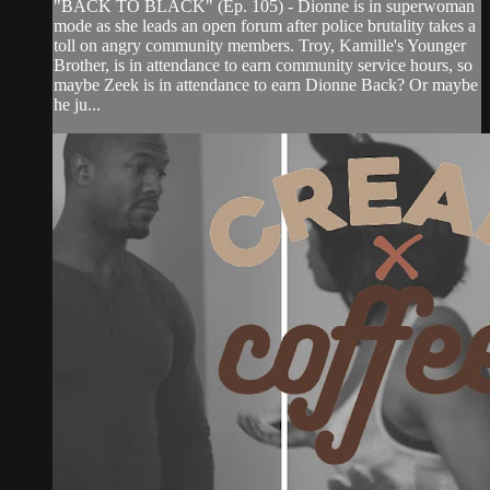
"BACK TO BLACK" (Ep. 105) - Dionne is in superwoman
mode as she leads an open forum after police brutality takes a
toll on angry community members. Troy, Kamille's Younger
Brother, is in attendance to earn community service hours, so
maybe Zeek is in attendance to earn Dionne Back? Or maybe
he ju...