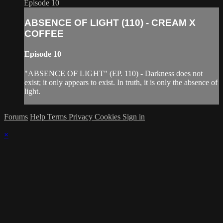
Episode 10
ABSENCE OF LIGHT (110) - CREAM X
COFFEE
Episode 10
"ABSENCE OF LIGHT" (EP. 110) - Darkness does not
exist; it only appears to exist. In truth, it is only the absence of
light.
Forums
Help
Terms
Privacy
Cookies
Sign in
×