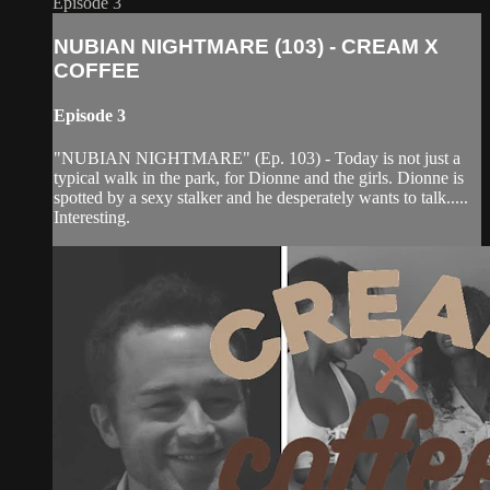
Episode 3
NUBIAN NIGHTMARE (103) - CREAM X
COFFEE
Episode 3
"NUBIAN NIGHTMARE" (Ep. 103) - Today is not just a
typical walk in the park, for Dionne and the girls. Dionne is
spotted by a sexy stalker and he desperately wants to talk.....
Interesting.