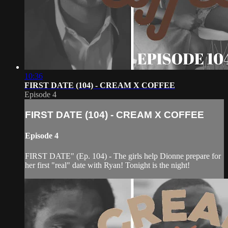
10:36
FIRST DATE (104) - CREAM X COFFEE
Episode 4
FIRST DATE (104) - CREAM X COFFEE
Episode 4
FIRST DATE" (Ep. 104) - The girls help Dionne prepare for
her first "real" date with Ryan! Tonight is the night!