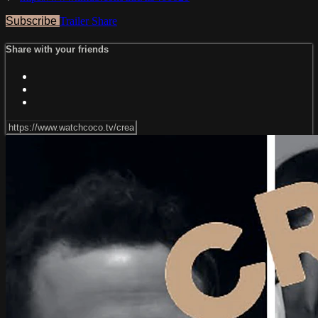
Subscribe
Trailer
Share
Share with your friends