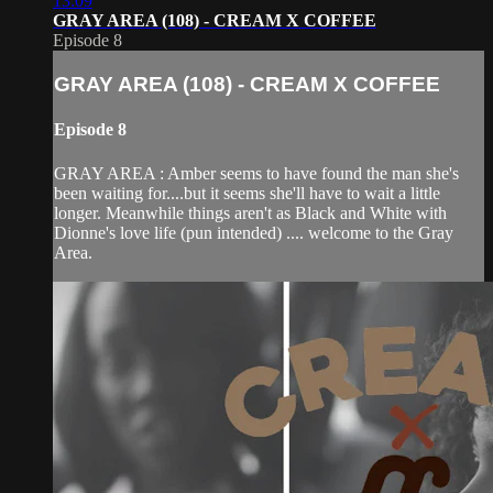
13:09
GRAY AREA (108) - CREAM X COFFEE
Episode 8
GRAY AREA (108) - CREAM X COFFEE
Episode 8
GRAY AREA : Amber seems to have found the man she's
been waiting for....but it seems she'll have to wait a little
longer. Meanwhile things aren't as Black and White with
Dionne's love life (pun intended) .... welcome to the Gray
Area.