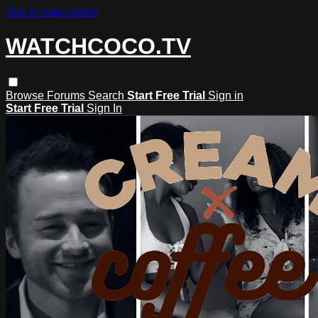
Skip to main content
WATCHCOCO.TV
Browse
Forums
Search
Start Free Trial
Sign in
Start Free Trial
Sign In