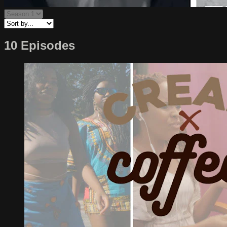
10 Episodes