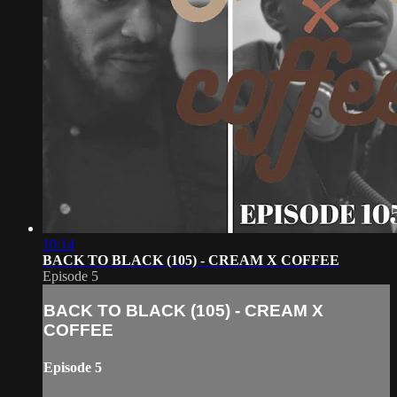
10:14
BACK TO BLACK (105) - CREAM X COFFEE
Episode 5
BACK TO BLACK (105) - CREAM X
COFFEE
Episode 5