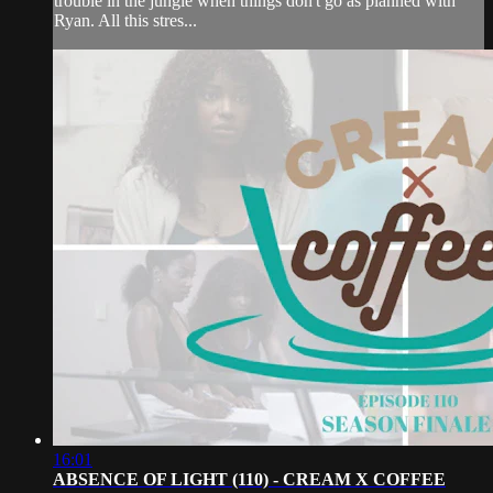
trouble in the jungle when things don't go as planned with
Ryan. All this stres...
16:01
ABSENCE OF LIGHT (110) - CREAM X COFFEE