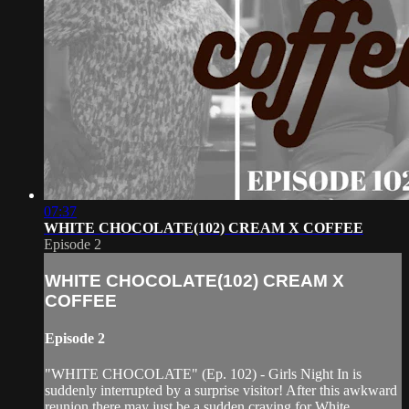
07:37
WHITE CHOCOLATE(102) CREAM X COFFEE
Episode 2
WHITE CHOCOLATE(102) CREAM X
COFFEE
Episode 2
"WHITE CHOCOLATE" (Ep. 102) - Girls Night In is
suddenly interrupted by a surprise visitor! After this awkward
reunion there may just be a sudden craving for White