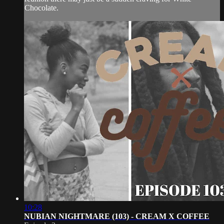
Chocolate.
10:28
NUBIAN NIGHTMARE (103) - CREAM X COFFEE