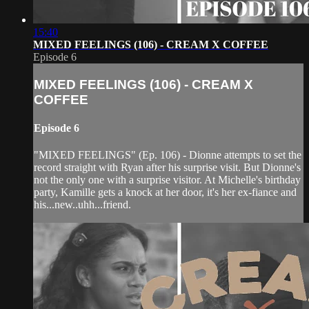
15:40
MIXED FEELINGS (106) - CREAM X COFFEE
Episode 6
MIXED FEELINGS (106) - CREAM X
COFFEE
Episode 6
"MIXED FEELINGS" (Ep. 106) - Dionne attempts to set the
record straight with Ryan after his surprise visit. But Dionne's
not the only one with a surprise visitor. At Michelle's birthday
party, Kamille gets a knock at her door, it's her ex-fiance and
his...new..uhh...friend.