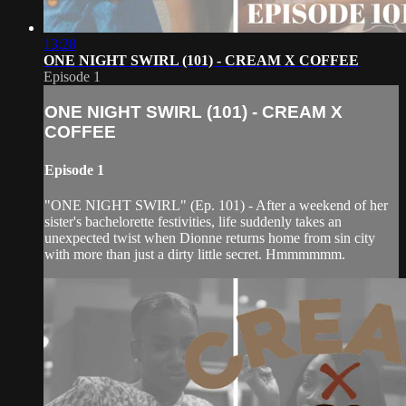
13:28
ONE NIGHT SWIRL (101) - CREAM X COFFEE
Episode 1
ONE NIGHT SWIRL (101) - CREAM X
COFFEE
Episode 1
"ONE NIGHT SWIRL" (Ep. 101) - After a weekend of her
sister's bachelorette festivities, life suddenly takes an
unexpected twist when Dionne returns home from sin city
with more than just a dirty little secret. Hmmmmmm.