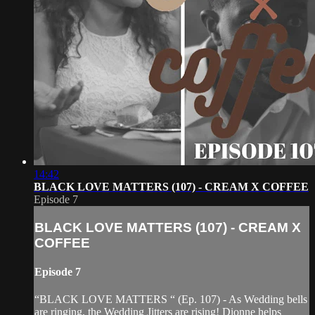
14:42
BLACK LOVE MATTERS (107) - CREAM X COFFEE
Episode 7
BLACK LOVE MATTERS (107) - CREAM X
COFFEE
Episode 7
“BLACK LOVE MATTERS “ (Ep. 107) - As Wedding bells
are ringing, the Wedding Jitters are rising! Dionne helps