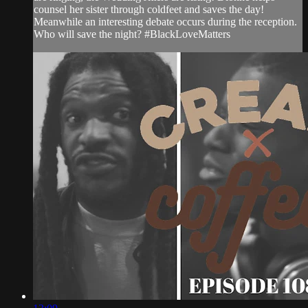
counsel her sister through coldfeet and saves the day!
Meanwhile an interesting debate occurs during the reception.
Who will save the night? #BlackLoveMatters