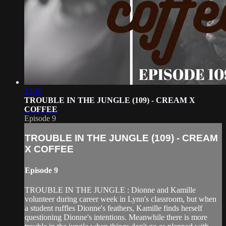
12:10
TROUBLE IN THE JUNGLE (109) - CREAM X
COFFEE
Episode 9
TROUBLE IN THE JUNGLE (109) - CREAM
X COFFEE
Episode 9
TROUBLE IN THE JUNGLE : Dionne and Kamille
volunteer during career week in Lynn's classroom, but when
a student ruffles Dionne's feathers, Kamille finds herself
questioning Dionne's intentions. Meanwhile there is more