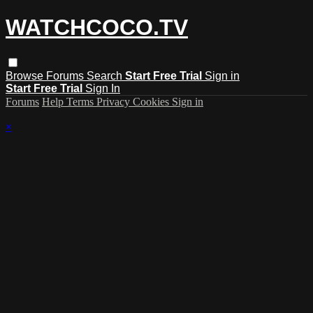
WATCHCOCO.TV
Browse
Forums
Search
Start Free Trial
Sign in
Start Free Trial
Sign In
Forums
Help
Terms
Privacy
Cookies
Sign in
×