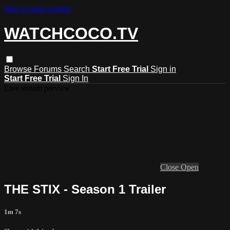
Skip to main content
WATCHCOCO.TV
Browse
Forums
Search
Start Free Trial
Sign in
Start Free Trial
Sign In
Live stream preview
Close
Open
THE STIX - Season 1 Trailer
1m 7s