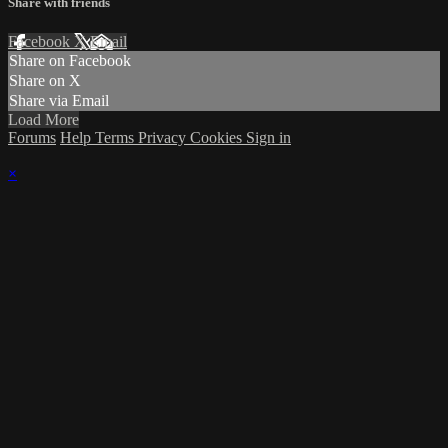
Share with friends
Facebook
X
Email
Share on Facebook
Share on X
Share via Email
Load More
Forums
Help
Terms
Privacy
Cookies
Sign in
×