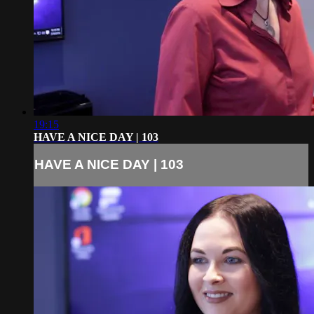
19:15
HAVE A NICE DAY | 103
HAVE A NICE DAY | 103