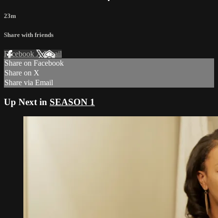
23m
Share with friends
Facebook
X
Email
Share on Facebook
Share on X
Share via Email
Up Next in
SEASON 1