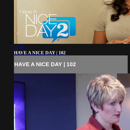
17:06
HAVE A NICE DAY | 102
HAVE A NICE DAY | 102