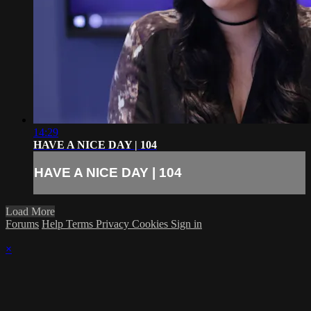
14:29
HAVE A NICE DAY | 104
HAVE A NICE DAY | 104
Load More
Forums
Help
Terms
Privacy
Cookies
Sign in
×