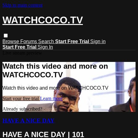
Skip to main content
WATCHCOCO.TV
Browse
Forums
Search
Start Free Trial
Sign in
Start Free Trial
Sign In
Live stream preview
Watch this video and more on
WATCHCOCO.TV
Watch this video and more on WATCHCOCO.TV
Start your free trial
Learn more
Already subscribed?
Sign in
HAVE A NICE DAY
HAVE A NICE DAY | 101