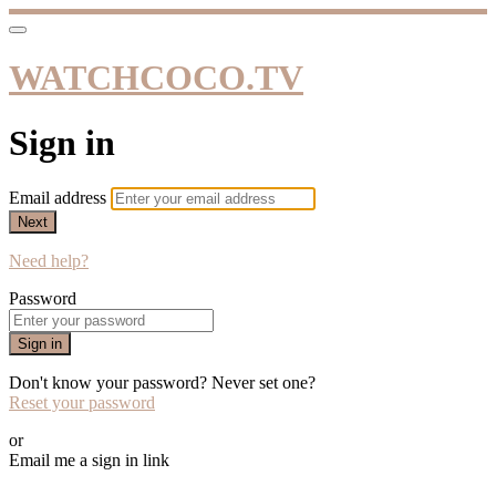
WATCHCOCO.TV
Sign in
Email address
Next
Need help?
Password
Sign in
Don't know your password? Never set one?
Reset your password
or
Email me a sign in link